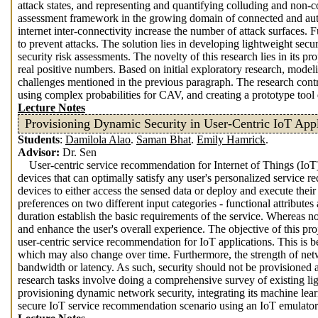
attack states, and representing and quantifying colluding and non-co
assessment framework in the growing domain of connected and auto
internet inter-connectivity increase the number of attack surfaces. 
to prevent attacks. The solution lies in developing lightweight secu
security risk assessments. The novelty of this research lies in its 
real positive numbers. Based on initial exploratory research, model
challenges mentioned in the previous paragraph. The research cont
using complex probabilities for CAV, and creating a prototype tool
Lecture Notes
Provisioning Dynamic Security in User-Centric IoT Appl
Students
:
Damilola Alao
.
Saman Bhat
.
Emily Hamrick
.
Advisor:
Dr. Sen
User-centric service recommendation for Internet of Things (IoT
devices that can optimally satisfy any user's personalized service r
devices to either access the sensed data or deploy and execute their
preferences on two different input categories - functional attributes 
duration establish the basic requirements of the service. Whereas non
and enhance the user's overall experience. The objective of this pr
user-centric service recommendation for IoT applications. This is b
which may also change over time. Furthermore, the strength of netw
bandwidth or latency. As such, security should not be provisioned as
research tasks involve doing a comprehensive survey of existing li
provisioning dynamic network security, integrating its machine le
secure IoT service recommendation scenario using an IoT emulator