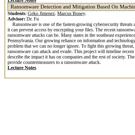
Lecture Notes
Ransomware Detection and Mitigation Based On Machi
Students
:
Geko Jimenez
.
Marcus Boney
.
Advisor:
Dr. Fu
Ransomware is one of the fastest-growing cybersecurity threats an
it can prevent access by encrypting your files. The recent ransomw
ransomware attacks can be. Many states in the southeast experience
Pennsylvania. Our growing reliance on information and technology,
problem that we can no longer ignore. To fight this growing threat
ransomware can attack and evade. This project will timeline recen
describe the impact it has on companies and the rest of society. The 
provide countermeasures to a ransomware attack.
Lecture Notes