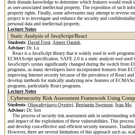
their domain knowledge to determine which features would result i
as user-associated intellectual property. The exposition of such info
property rights. Finally, some adversaries may attempt to reverse en
project is to investigate and enhance the security and confidentiali
personal data and intellectual property.
Lecture Notes
Static Analysis of JavaScript/React
Students
:
David Frost
.
Ameer Qaqish
.
Advisor:
Dr. Lu
React is a JavaScript library that is widely used in web program
ECMAScript specification. SAFE 2.0 is a static analysis tool used 
JavaScript's syntax significantly changed during the switch fro
programs, as many developers have incorporated features from ECMA
improving Internet security because of the prevalence of React an
develop methods for statically analyzing new features of ECMAScr
programs, particularly React programs.
Lecture Notes
Cybersecurity Risk Assessment Framework Using Comple
Students
:
Oluwafeyisayo Oyeniyi
.
Benjamin Swenson
.
Ivan Mo
.
Advisor:
Dr. Sen
The process of security risk assessment aids in understanding wh
and impact of the exploitation of these vulnerabilities. This process
and develop cost-effective and efficient security measures. Tradit
However, there are several limitations of this approach such as, sca