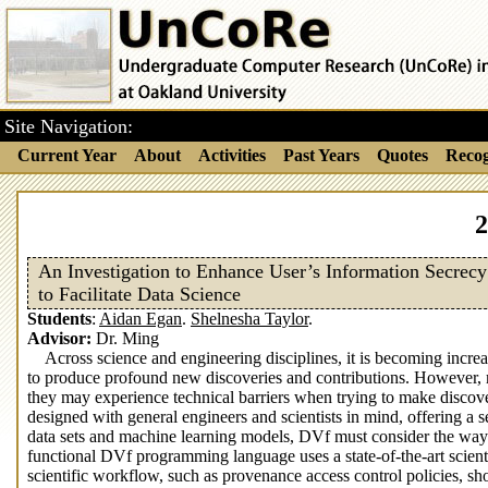
Site Navigation:
Current Year
About
Activities
Past Years
Quotes
Recog
2
An Investigation to Enhance User’s Information Secrecy
to Facilitate Data Science
Students
:
Aidan Egan
.
Shelnesha Taylor
.
Advisor:
Dr. Ming
Across science and engineering disciplines, it is becoming incre
to produce profound new discoveries and contributions. However, mos
they may experience technical barriers when trying to make discov
designed with general engineers and scientists in mind, offering a s
data sets and machine learning models, DVf must consider the way it
functional DVf programming language uses a state-of-the-art scie
scientific workflow, such as provenance access control policies, s