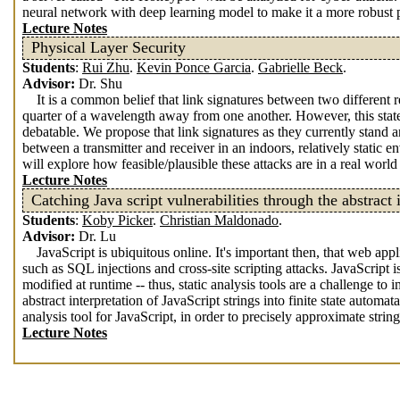
neural network with deep learning model to make it a more robust p
Lecture Notes
Physical Layer Security
Students
:
Rui Zhu
.
Kevin Ponce Garcia
.
Gabrielle Beck
.
Advisor:
Dr. Shu
It is a common belief that link signatures between two different re
quarter of a wavelength away from one another. However, this state
debatable. We propose that link signatures as they currently stand ar
between a transmitter and receiver in an indoors, relatively static 
will explore how feasible/plausible these attacks are in a real wor
Lecture Notes
Catching Java script vulnerabilities through the abstract i
Students
:
Koby Picker
.
Christian Maldonado
.
Advisor:
Dr. Lu
JavaScript is ubiquitous online. It's important then, that web ap
such as SQL injections and cross-site scripting attacks. JavaScript
modified at runtime -- thus, static analysis tools are a challenge t
abstract interpretation of JavaScript strings into finite state aut
analysis tool for JavaScript, in order to precisely approximate stri
Lecture Notes