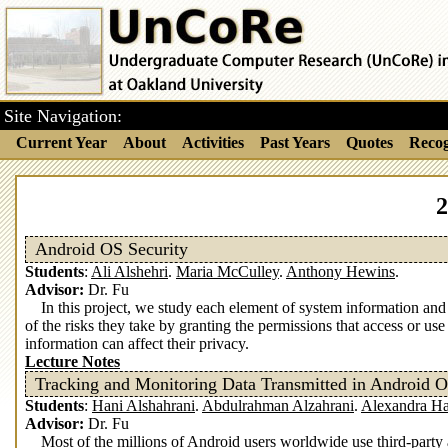
Site Navigation:
Current Year
About
Activities
Past Years
Quotes
Recog
2
Android OS Security
Students
:
Ali Alshehri
.
Maria McCulley
.
Anthony Hewins
.
Advisor:
Dr. Fu
In this project, we study each element of system information an
of the risks they take by granting the permissions that access or 
information can affect their privacy.
Lecture Notes
Tracking and Monitoring Data Transmitted in Android 
Students
:
Hani Alshahrani
.
Abdulrahman Alzahrani
.
Alexandra H
Advisor:
Dr. Fu
Most of the millions of Android users worldwide use third-party 