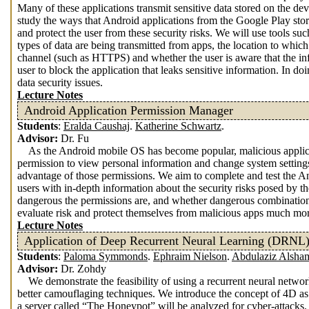
Many of these applications transmit sensitive data stored on the devi
study the ways that Android applications from the Google Play store
and protect the user from these security risks. We will use tools s
types of data are being transmitted from apps, the location to which
channel (such as HTTPS) and whether the user is aware that the info
user to block the application that leaks sensitive information. In 
data security issues.
Lecture Notes
Android Application Permission Manager
Students
:
Eralda Caushaj
.
Katherine Schwartz
.
Advisor:
Dr. Fu
As the Android mobile OS has become popular, malicious applic
permission to view personal information and change system settin
advantage of those permissions. We aim to complete and test th
users with in-depth information about the security risks posed by t
dangerous the permissions are, and whether dangerous combinations
evaluate risk and protect themselves from malicious apps much mor
Lecture Notes
Application of Deep Recurrent Neural Learning (DRNL)
Students
:
Paloma Symmonds
.
Ephraim Nielson
.
Abdulaziz Alsha
Advisor:
Dr. Zohdy
We demonstrate the feasibility of using a recurrent neural netwo
better camouflaging techniques. We introduce the concept of 4D as a
a server called “The Honeypot” will be analyzed for cyber-attacks