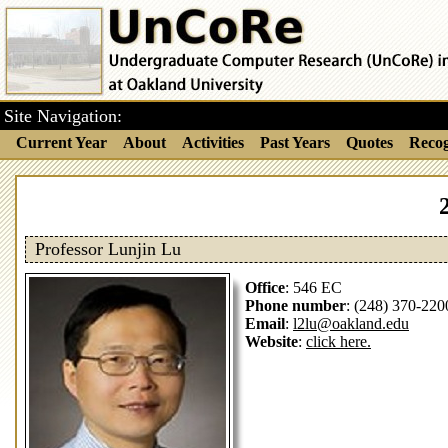
Site Navigation:
Current Year
About
Activities
Past Years
Quotes
Recog
Professor Lunjin Lu
Office
: 546 EC
Phone number
: (248) 370-220
Email
:
l2lu@oakland.edu
Website
:
click here.