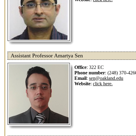
Assistant Professor Amartya Sen
Office
: 322 EC
Phone number
: (248) 370-426
Email
:
sen@oakland.edu
Website
:
click here.