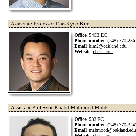
Associate Professor Dae-Kyoo Kim
Office
: 546B EC
Phone number
: (248) 370-286
Email
:
kim2@oakland.edu
Website
:
click here.
Assistant Professor Khalid Mahmood Malik
Office
: 532 EC
Phone number
: (248) 370-354
Email
:
mahmood@oakland.edu
Website
:
click here.