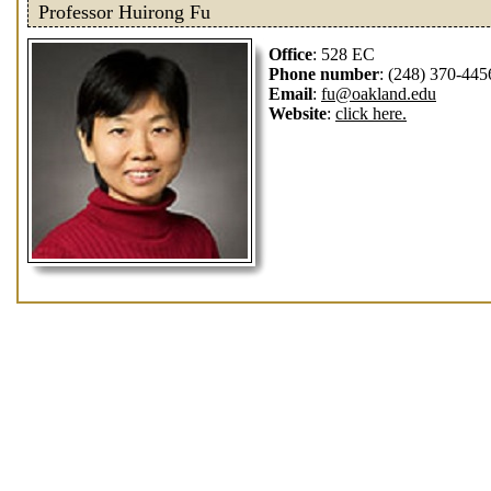
Professor Huirong Fu
Office
: 528 EC
Phone number
: (248) 370-445
Email
:
fu@oakland.edu
Website
:
click here.