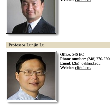
Professor Lunjin Lu
Office
: 546 EC
Phone number
: (248) 370-220
Email
:
l2lu@oakland.edu
Website
:
click here.