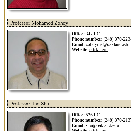
Professor Mohamed Zohdy
Office
: 342 EC
Phone number
: (248) 370-223
Email
:
zohdyma@oakland.edu
Website
:
click here.
Professor Tao Shu
Office
: 526 EC
Phone number
: (248) 370-213
Email
:
shu@oakland.edu
Website
:
click here.