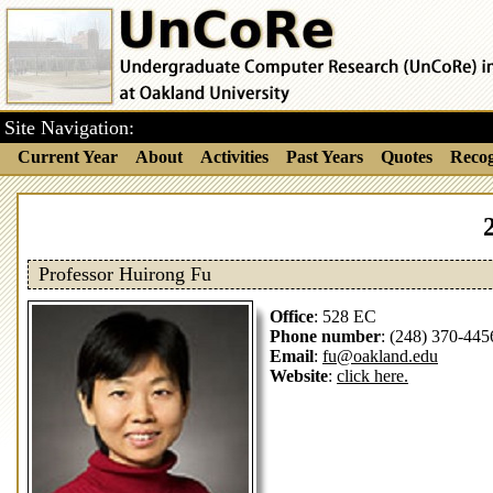
Site Navigation:
Current Year
About
Activities
Past Years
Quotes
Recog
Professor Huirong Fu
Office
: 528 EC
Phone number
: (248) 370-445
Email
:
fu@oakland.edu
Website
:
click here.