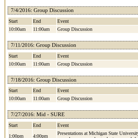
7/4/2016: Group Discussion
Start
End
Event
10:00am
11:00am
Group Discussion
7/11/2016: Group Discussion
Start
End
Event
10:00am
11:00am
Group Discussion
7/18/2016: Group Discussion
Start
End
Event
10:00am
11:00am
Group Discussion
7/27/2016: Mid - SURE
Start
End
Event
Presentations at Michigan State Universit
1:00pm
4:00pm