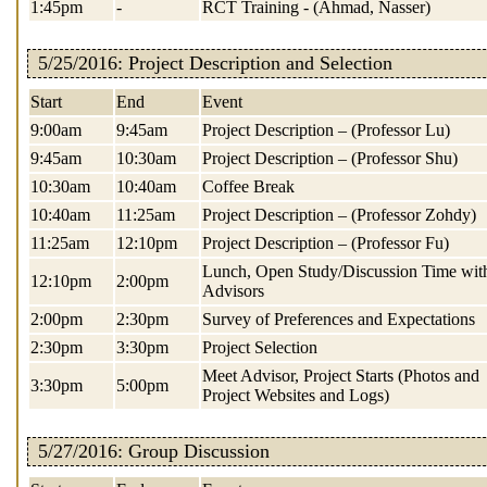
1:45pm
-
RCT Training - (Ahmad, Nasser)
5/25/2016: Project Description and Selection
Start
End
Event
9:00am
9:45am
Project Description – (Professor Lu)
9:45am
10:30am
Project Description – (Professor Shu)
10:30am
10:40am
Coffee Break
10:40am
11:25am
Project Description – (Professor Zohdy)
11:25am
12:10pm
Project Description – (Professor Fu)
Lunch, Open Study/Discussion Time wit
12:10pm
2:00pm
Advisors
2:00pm
2:30pm
Survey of Preferences and Expectations
2:30pm
3:30pm
Project Selection
Meet Advisor, Project Starts (Photos and
3:30pm
5:00pm
Project Websites and Logs)
5/27/2016: Group Discussion