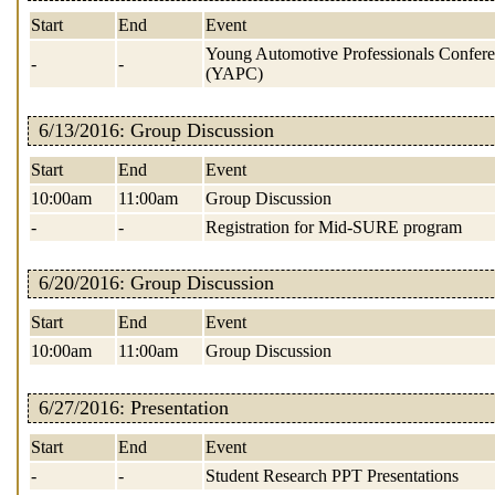
Start
End
Event
Young Automotive Professionals Confer
-
-
(YAPC)
6/13/2016: Group Discussion
Start
End
Event
10:00am
11:00am
Group Discussion
-
-
Registration for Mid-SURE program
6/20/2016: Group Discussion
Start
End
Event
10:00am
11:00am
Group Discussion
6/27/2016: Presentation
Start
End
Event
-
-
Student Research PPT Presentations