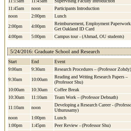
11:15am
11:45am
Supervising Faculty Introduction
11:45am
noon
Participants Introduction
noon
2:00pm
Lunch
Reimbursement, Employment Paperwork
2:00pm
4:00pm
Get Oakland ID Card
4:00pm
5:00pm
Campus tour - (Ahmad, OU students)
5/24/2016: Graduate School and Research
Start
End
Event
9:00am
9:30am
Research Procedures – (Professor Zohdy
Reading and Writing Research Papers –
9:30am
10:00am
(Professor Shu)
10:00am
10:30am
Coffee Break
10:30am
11:10am
Team Work – (Professor Debnath)
Developing a Research Career - (Profess
11:10am
noon
Uthurusamy)
noon
1:00pm
Lunch
1:00pm
1:45pm
Peer Review - (Professor Shu)