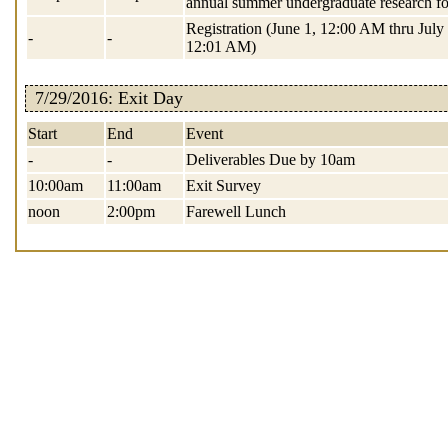
annual summer undergraduate research f
Registration (June 1, 12:00 AM thru July 
-
-
12:01 AM)
7/29/2016: Exit Day
Start
End
Event
-
-
Deliverables Due by 10am
10:00am
11:00am
Exit Survey
noon
2:00pm
Farewell Lunch