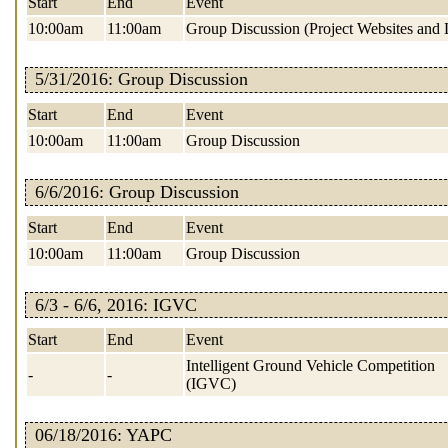
Start
End
Event
10:00am
11:00am
Group Discussion (Project Websites and 
5/31/2016: Group Discussion
Start
End
Event
10:00am
11:00am
Group Discussion
6/6/2016: Group Discussion
Start
End
Event
10:00am
11:00am
Group Discussion
6/3 - 6/6, 2016: IGVC
Start
End
Event
Intelligent Ground Vehicle Competition
-
-
(IGVC)
06/18/2016: YAPC