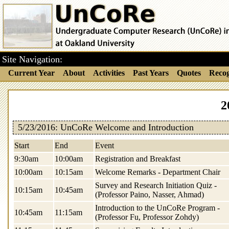
Site Navigation:
Current Year
About
Activities
Past Years
Quotes
Recog
2
5/23/2016: UnCoRe Welcome and Introduction
Start
End
Event
9:30am
10:00am
Registration and Breakfast
10:00am
10:15am
Welcome Remarks - Department Chair
Survey and Research Initiation Quiz -
10:15am
10:45am
(Professor Paino, Nasser, Ahmad)
Introduction to the UnCoRe Program -
10:45am
11:15am
(Professor Fu, Professor Zohdy)