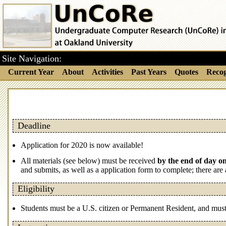
Site Navigation:
Current Year
About
Activities
Past Years
Quotes
Recog
Deadline
Application for 2020 is now available!
All materials (see below) must be received
by the end of day o
and submits, as well as a application form to complete; there a
Eligibility
Students must be a U.S. citizen or Permanent Resident, and must