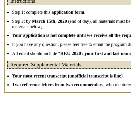
Instructions
Step 1: complete this
application form
.
Step 2: by
March 15th, 2020
(end of day), all materials must be
materials below].
Your application is not complete until we receive all the requ
If you have any question, please feel free to email the program d
All email should include "
REU 2020 / your first and last nam
Required Supplemental Materials
Your most recent transcript (unofficial transcript is fine)
.
Two reference letters from two recommenders
, who mentored